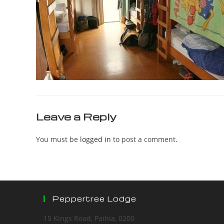
Leave a Reply
You must be
logged in
to post a comment.
Peppertree Lodge
15 Kings Road, Paihia, 0200