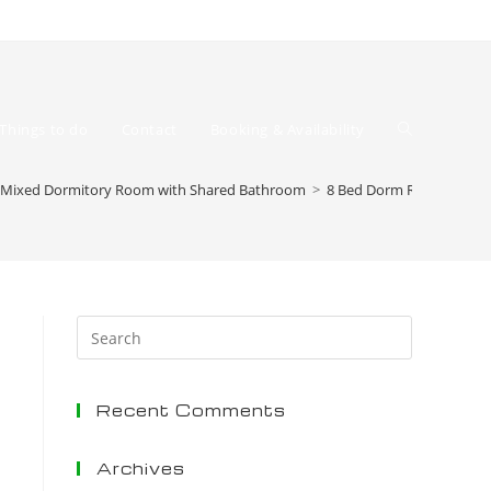
Toggle
Things to do
Contact
Booking & Availability
 Mixed Dormitory Room with Shared Bathroom
>
8 Bed Dorm Room
website
Press
Escape
to
Recent Comments
close
the
search
Archives
search