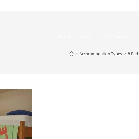
Home
Rooms
Tour Options
>
Accommodation Types
>
8 Bed