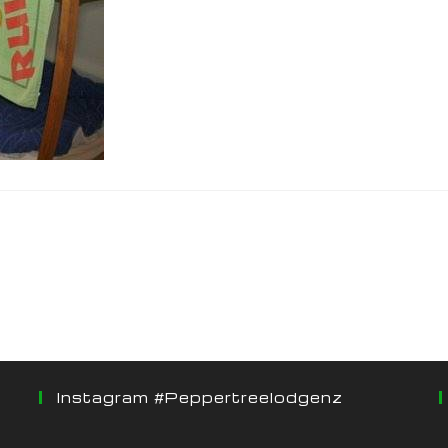
Instagram #peppertreelodgenz