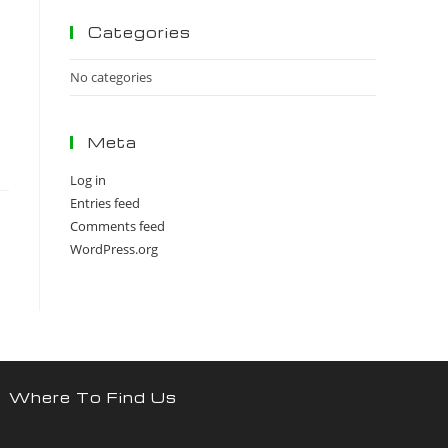
panel.
Categories
No categories
Meta
Log in
Entries feed
Comments feed
WordPress.org
Where To Find Us