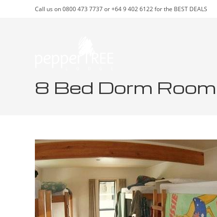
Skip
Call us on 0800 473 7737 or +64 9 402 6122 for the BEST DEALS
to
content
8 Bed Dorm Room