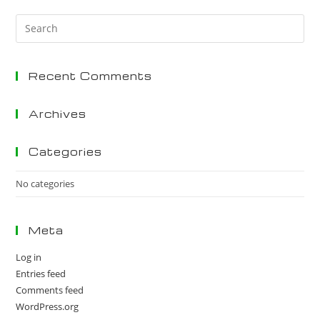
Pre
Es
to
Recent Comments
clo
the
sea
Archives
pan
Categories
No categories
Meta
Log in
Entries feed
Comments feed
WordPress.org