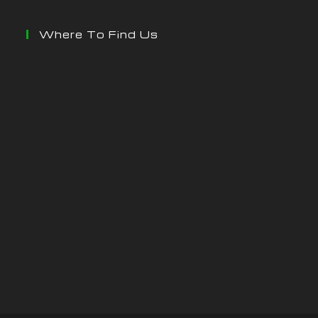
Where To Find Us