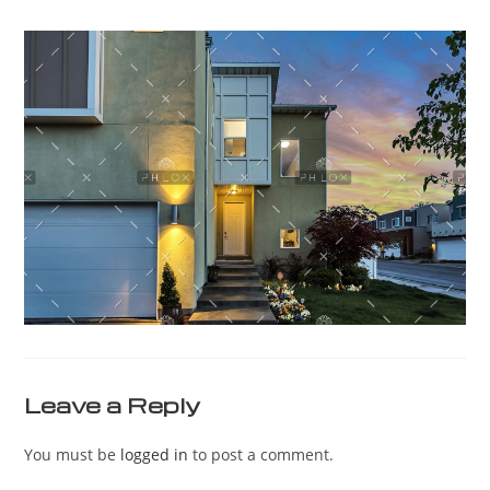
Leave a Reply
You must be
logged in
to post a comment.