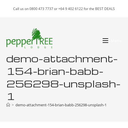
Skip
Call us on 0800 473 7737 or +64 9 402 6122 for the BEST DEALS
to
content
Menu
demo-attachment-
154-brian-babb-
256298-unsplash-
1
>
demo-attachment-154-brian-babb-256298-unsplash-1