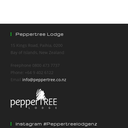
Peppertree Lodge
15 Kings Road, Paihia, 0200
Bay of Islands, New Zealand
Freephone 0800 473 7737
Phone: +64 9 402 6122
Email
info@peppertree.co.nz
Instagram #peppertreelodgenz