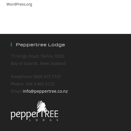
WordPress.org
Peppertree Lodge
15 Kings Road, Paihia, 0200
Bay of Islands, New Zealand
Freephone 0800 473 7737
Phone: +64 9 402 6122
Email
info@peppertree.co.nz