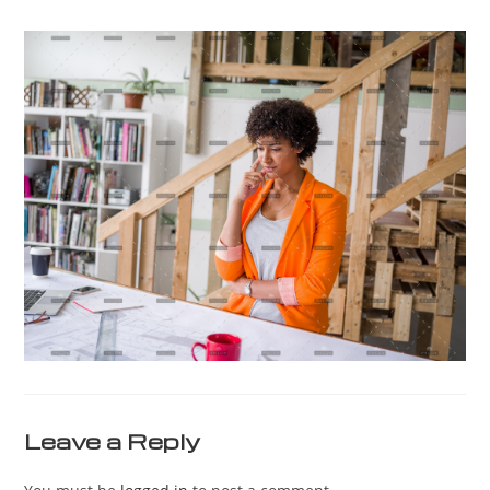
Leave a Reply