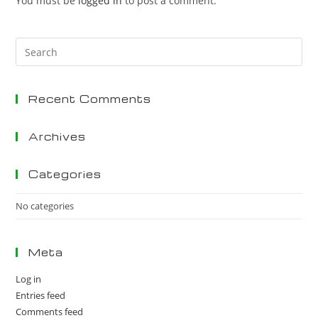
You must be
logged in
to post a comment.
Pre
Es
to
Recent Comments
clo
the
sea
Archives
pan
Categories
No categories
Meta
Log in
Entries feed
Comments feed