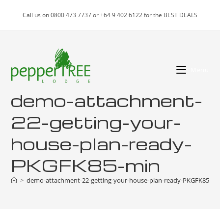
Skip
Call us on 0800 473 7737 or +64 9 402 6122 for the BEST DEALS
to
content
Menu
demo-attachment-
22-getting-your-
house-plan-ready-
PKGFK85-min
>
demo-attachment-22-getting-your-house-plan-ready-PKGFK85-mi