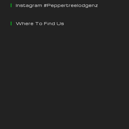
Instagram #peppertreelodgenz
Where To Find Us