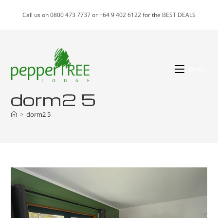
Skip
Call us on 0800 473 7737 or +64 9 402 6122 for the BEST DEALS
to
content
Menu
dorm2 5
>
dorm2 5