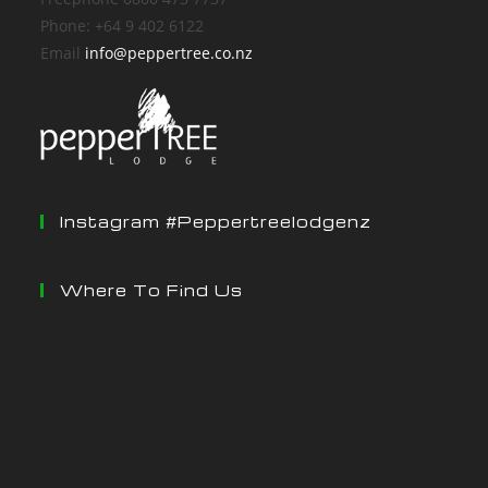
Phone: +64 9 402 6122
Email
info@peppertree.co.nz
Instagram #peppertreelodgenz
Where To Find Us