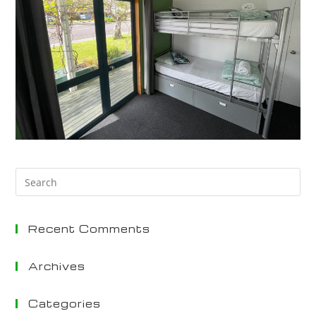
Pre
Es
to
Recent Comments
clo
the
sea
Archives
pan
Categories