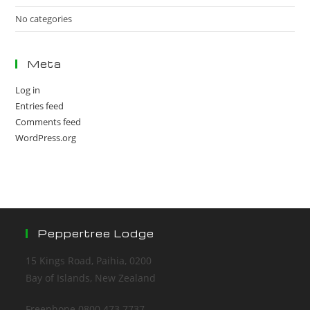
No categories
Meta
Log in
Entries feed
Comments feed
WordPress.org
Peppertree Lodge
15 Kings Road, Paihia, 0200
Bay of Islands, New Zealand
Freephone 0800 473 7737