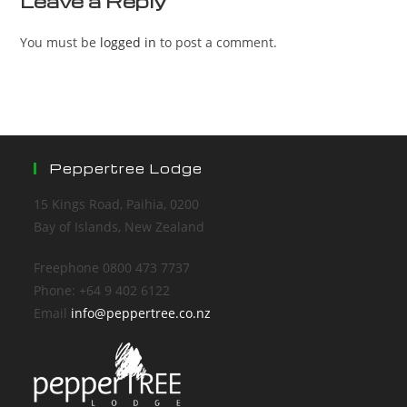
Leave a Reply
You must be
logged in
to post a comment.
Peppertree Lodge
15 Kings Road, Paihia, 0200
Bay of Islands, New Zealand
Freephone 0800 473 7737
Phone: +64 9 402 6122
Email
info@peppertree.co.nz