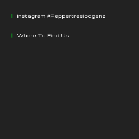
Instagram #peppertreelodgenz
Where To Find Us