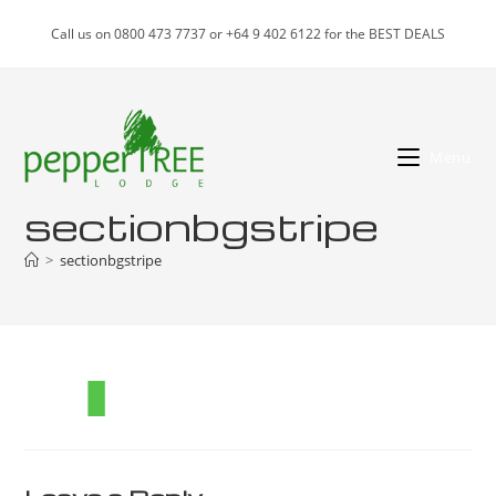
Skip
Call us on 0800 473 7737 or +64 9 402 6122 for the BEST DEALS
to
content
Menu
sectionbgstripe
>
sectionbgstripe