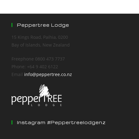
Peppertree Lodge
15 Kings Road, Paihia, 0200
Bay of Islands, New Zealand
Freephone 0800 473 7737
Phone: +64 9 402 6122
Email
info@peppertree.co.nz
Instagram #peppertreelodgenz