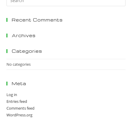
Es
to
Recent Comments
clo
the
sea
Archives
pan
Categories
No categories
Meta
Log in
Entries feed
Comments feed
WordPress.org