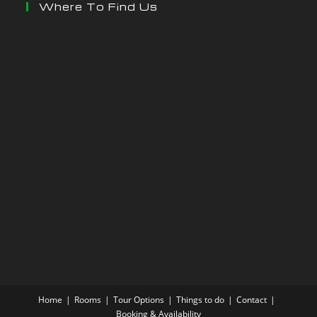
Where To Find Us
Home
Rooms
Tour Options
Things to do
Contact
Booking & Availability