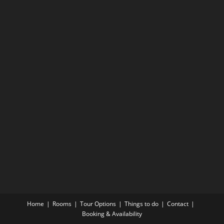
Home
Rooms
Tour Options
Things to do
Contact
Booking & Availability