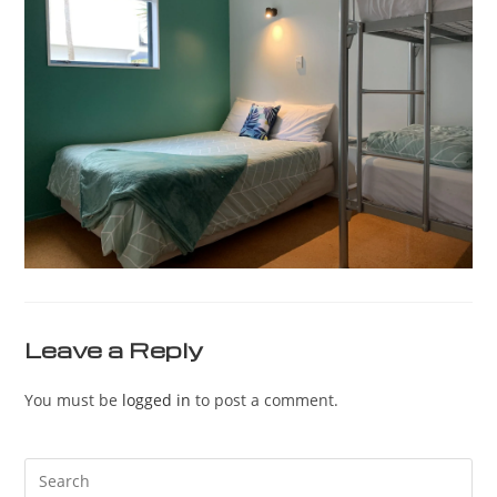
Leave a Reply
You must be
logged in
to post a comment.
Pre