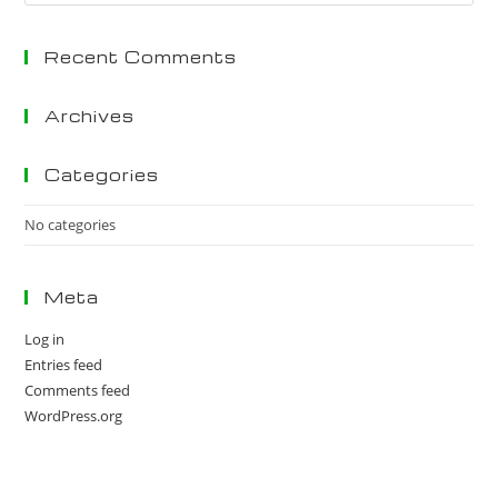
Es
to
Recent Comments
clo
the
sea
Archives
pan
Categories
No categories
Meta
Log in
Entries feed
Comments feed
WordPress.org