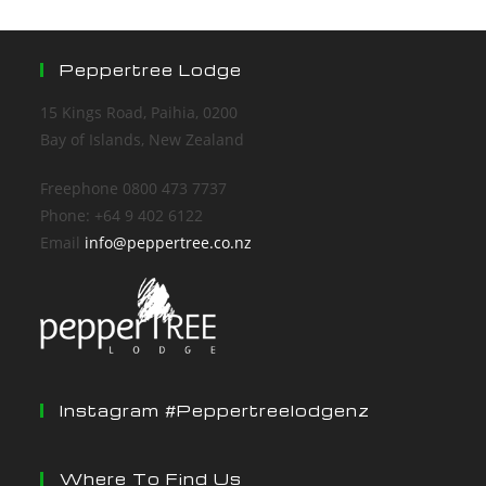
Peppertree Lodge
15 Kings Road, Paihia, 0200
Bay of Islands, New Zealand
Freephone 0800 473 7737
Phone: +64 9 402 6122
Email
info@peppertree.co.nz
Instagram #peppertreelodgenz
Where To Find Us