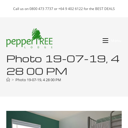
Skip
Call us on 0800 473 7737 or +64 9 402 6122 for the BEST DEALS
to
content
Menu
Photo 19-07-19, 4
28 00 PM
>
Photo 19-07-19, 4 28 00 PM