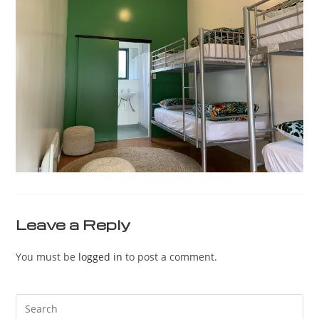
Leave a Reply
You must be
logged in
to post a comment.
Pre