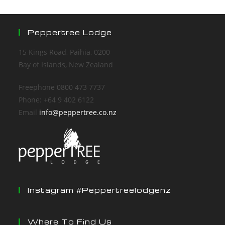
Peppertree Lodge
15 Kings Road, Paihia, 0200
Bay of Islands, New Zealand
Freephone 0800 473 7737
Phone: +64 9 402 6122
Email
info@peppertree.co.nz
Instagram #peppertreelodgenz
Where To Find Us