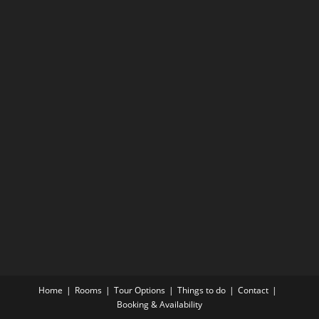
Home
Rooms
Tour Options
Things to do
Contact
Booking & Availability