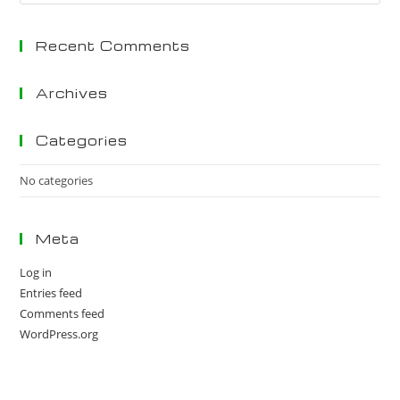
Es
to
Recent Comments
clo
the
sea
Archives
pan
Categories
No categories
Meta
Log in
Entries feed
Comments feed
WordPress.org