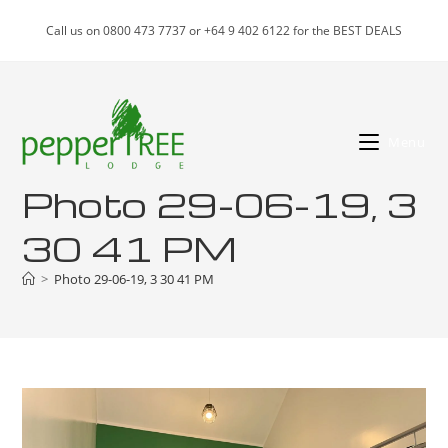
Skip
Call us on 0800 473 7737 or +64 9 402 6122 for the BEST DEALS
to
content
Menu
Photo 29-06-19, 3
30 41 PM
>
Photo 29-06-19, 3 30 41 PM