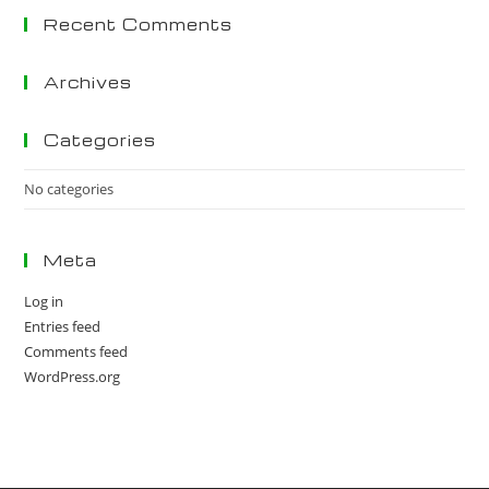
Recent Comments
clo
the
sea
Archives
pan
Categories
No categories
Meta
Log in
Entries feed
Comments feed
WordPress.org