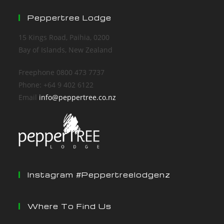
Peppertree Lodge
15 Kings Road, Paihia, 0200
Bay of Islands, New Zealand
Freephone 0800 473 7737
Phone: +64 9 402 6122
Email
info@peppertree.co.nz
Instagram #peppertreelodgenz
Where To Find Us