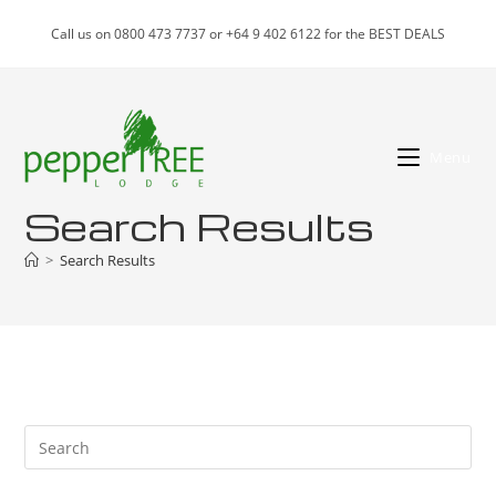
Skip
Call us on 0800 473 7737 or +64 9 402 6122 for the BEST DEALS
to
content
Menu
Search Results
>
Search Results
Pre
Es
to