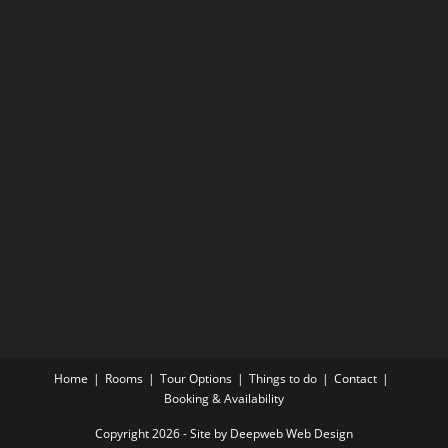
Home
Rooms
Tour Options
Things to do
Contact
Booking & Availability
Copyright 2026 - Site by Deepweb Web Design