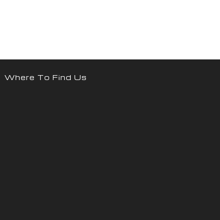
Where To Find Us