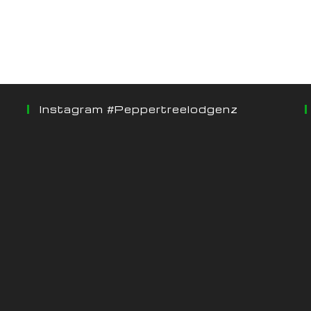
Instagram #peppertreelodgenz