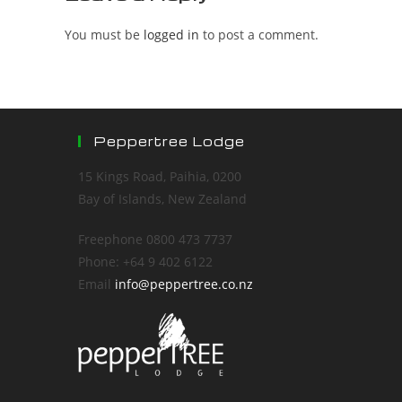
You must be
logged in
to post a comment.
Peppertree Lodge
15 Kings Road, Paihia, 0200
Bay of Islands, New Zealand
Freephone 0800 473 7737
Phone: +64 9 402 6122
Email
info@peppertree.co.nz