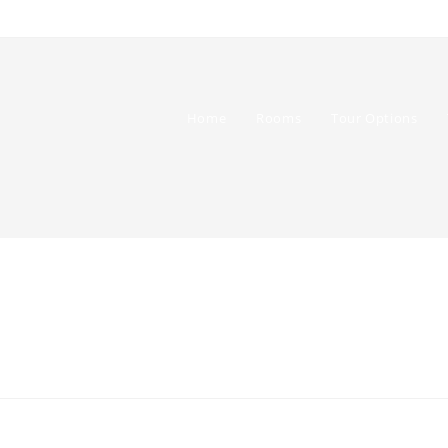
Home
Rooms
Tour Options