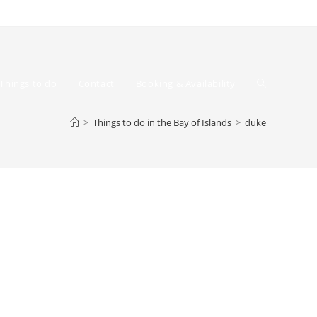
Toggle
Things to do
Contact
Booking & Availability
>
Things to do in the Bay of Islands
>
duke
website
search