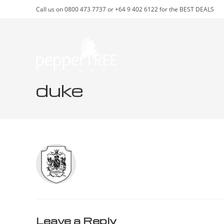
Skip
Call us on 0800 473 7737 or +64 9 402 6122 for the BEST DEALS
to
content
duke
Leave a Reply