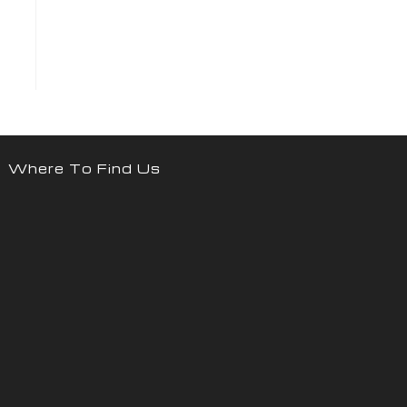
Where To Find Us