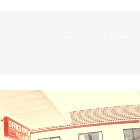
Home
Rooms
Tour Options