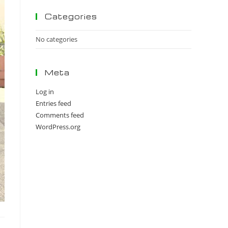
panel.
Categories
No categories
Meta
Log in
Entries feed
Comments feed
WordPress.org