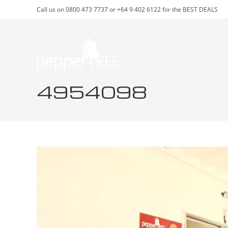
Skip
Call us on 0800 473 7737 or +64 9 402 6122 for the BEST DEALS
to
content
4954098