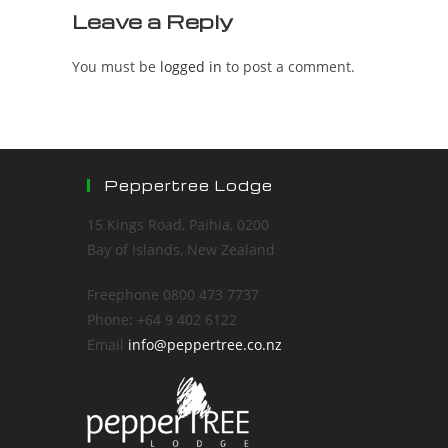
Leave a Reply
You must be
logged in
to post a comment.
Peppertree Lodge
15 Kings Road, Paihia, 0200
Bay of Islands, New Zealand
Freephone 0800 473 7737
Phone: +64 9 402 6122
Email
info@peppertree.co.nz