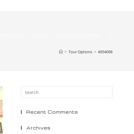
Toggle
Things to do
Contact
Booking & Availability
>
Tour Options
>
4954098
website
Press
Escape
to
Recent Comments
close
the
search
Archives
search