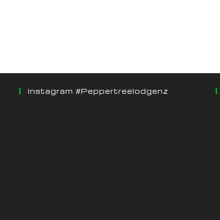
Instagram #peppertreelodgenz