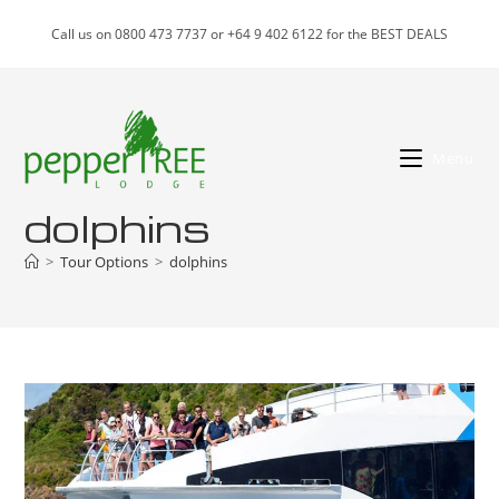
Skip
Call us on 0800 473 7737 or +64 9 402 6122 for the BEST DEALS
to
content
Menu
dolphins
>
Tour Options
>
dolphins