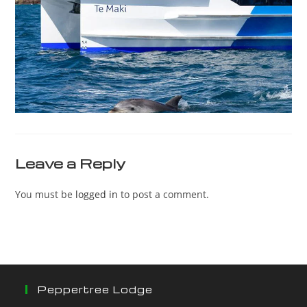
Leave a Reply
You must be
logged in
to post a comment.
Peppertree Lodge