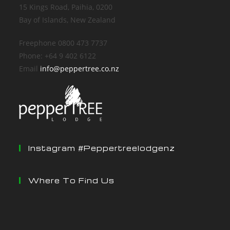
15 Kings Road, Paihia, 0200
Bay of Islands, New Zealand
Freephone 0800 473 7737
Phone: +64 9 402 6122
Email
info@peppertree.co.nz
Instagram #peppertreelodgenz
Where To Find Us