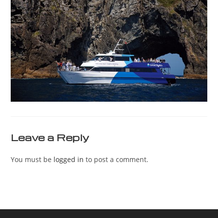
Leave a Reply
You must be
logged in
to post a comment.