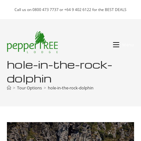
Skip
Call us on 0800 473 7737 or +64 9 402 6122 for the BEST DEALS
to
content
Menu
hole-in-the-rock-
dolphin
>
Tour Options
>
hole-in-the-rock-dolphin