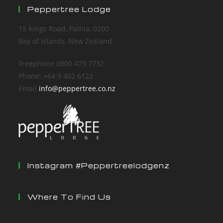
Peppertree Lodge
15 Kings Road, Paihia, 0200
Bay of Islands, New Zealand
Freephone 0800 473 7737
Phone: +64 9 402 6122
Email
info@peppertree.co.nz
Instagram #peppertreelodgenz
Where To Find Us